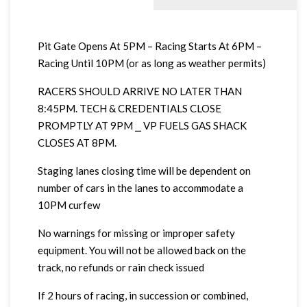
Pit Gate Opens At 5PM – Racing Starts At 6PM –
Racing Until 10PM (or as long as weather permits)
RACERS SHOULD ARRIVE NO LATER THAN
8:45PM. TECH & CREDENTIALS CLOSE
PROMPTLY AT 9PM ⎯ VP FUELS GAS SHACK
CLOSES AT 8PM.
Staging lanes closing time will be dependent on
number of cars in the lanes to accommodate a
10PM curfew
No warnings for missing or improper safety
equipment. You will not be allowed back on the
track, no refunds or rain check issued
If 2 hours of racing, in succession or combined,