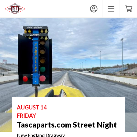
New England Dragway
My Account
Toggle mobi
Shop
AUGUST 14
FRIDAY
Tascaparts.com Street Night
New England Dragway