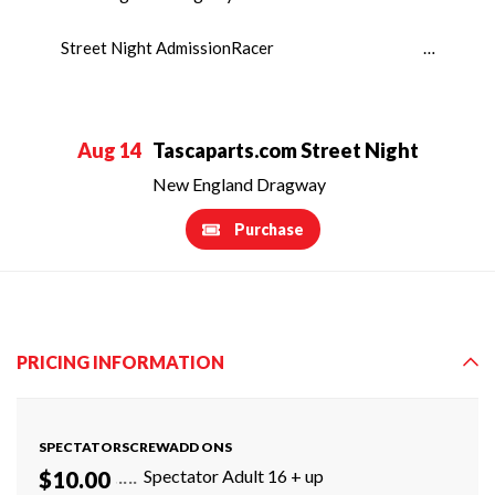
Street Night AdmissionRacer …
Aug 14
Tascaparts.com Street Night
New England Dragway
Purchase
PRICING INFORMATION
SPECTATORSCREWADD ONS
Spectator Adult 16 + up
$10.00