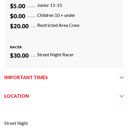
Junior 11-15
$5.00
Children 10 + under
$0.00
Restricted Area Crew
$20.00
RACER
Street Night Racer
$30.00
IMPORTANT TIMES
LOCATION
Street Night