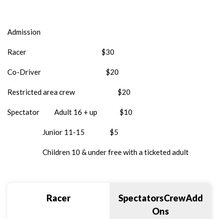
Admission
Racer $30
Co-Driver $20
Restricted area crew $20
Spectator Adult 16 + up $10
Junior 11-15 $5
Children 10 & under free with a ticketed adult
Racer
SpectatorsCrewAdd
Ons